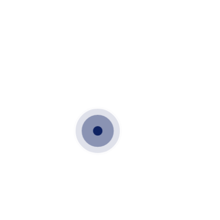
OCTOBER 18, 2021
PRECAST STAIRS AND LANDINGS
PRECAST STAIRS
PRECAST STEPS
VME PRECAST
PRECAST STAIRS