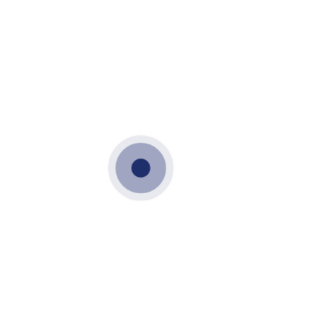
OCTOBER 17, 2021
PRECAST WALLS
CLADDING WALL
PRECAST
CLADDING WALL
PRECAST WALL
VME PRECAST
CLADDING WALL