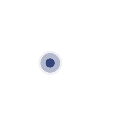
OCTOBER 18, 2021
LIFT CORE AND STAIR CORE
LIFT CORE AND STAIR CORE
PRECAST LIFT CORE AND STAIR
CORE
VME PRECAST
LIFT CORE AND