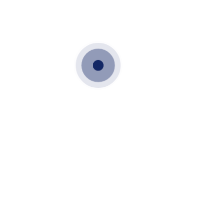
JANUARY 30, 2022
DOWNLOADS
Downloads
Download Brochure