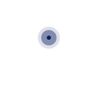
Location :
MYSORE FOREST HILLS.