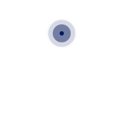
Sales & Marketing
chennai
More Details
Techno Commercial Executive
civil department
chennai
More Details
Accounts Executive
Accounts
chennai
More Details